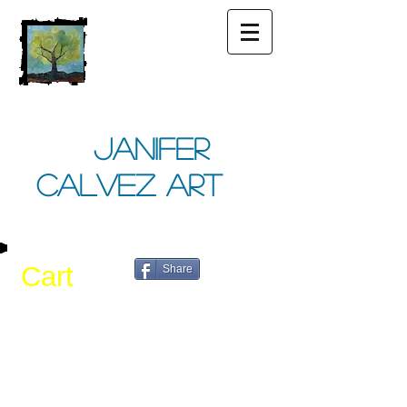
Janifer
Calvez Art
Cart
Share