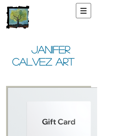
Janifer
Calvez Art
Share