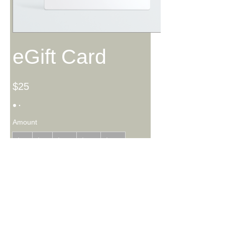
eGift Card
$25
Amount
$25
$50
$100
$150
$200
Quantity
Buy Now