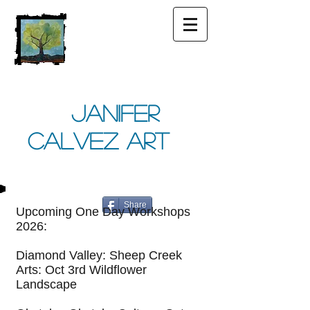
Janifer
Calvez Art
Share
Upcoming One Day Workshops
2026:
Diamond Valley: Sheep Creek
Arts: Oct 3rd Wildflower
Landscape