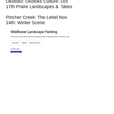
Okotoks: Okotoks Culture: Oct
17th Praire Landscapes & Skies
Pincher Creek: The Lebel Nov
14th: Winter Scene
© 2025 by Janifer Calvez