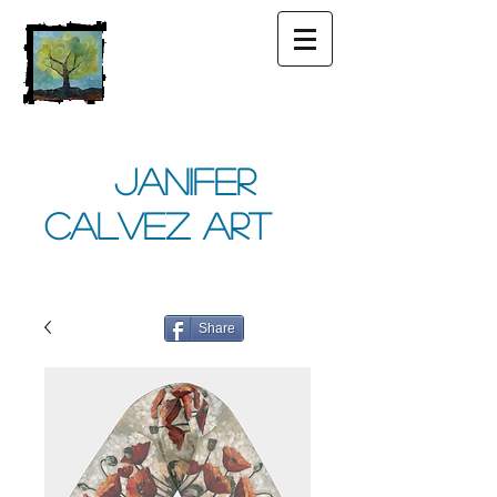
Janifer
Calvez Art
Share