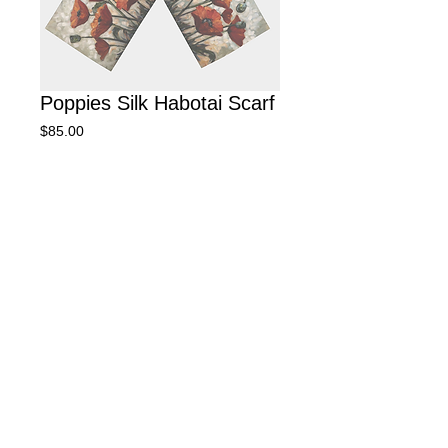
Poppies Silk Habotai Scarf
Price
$85.00
We will let you know when your scarf
will be available. Delivery
approximately 2 to 6 weeks.
Pre-Order
Silk Habotai Scarf, 16 X 72"
© 2025 by Janifer Calvez