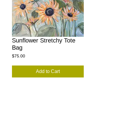
Sunflower Stretchy Tote
Bag
Price
$75.00
Add to Cart
This tote is super stretchy and can fit
whatever you would like to carry. (Yoga
mat, shopping, more). Washes like a
dream and looks like new. The seatbelt
strap ensures it is very durable and easy
to adjust. Sunflowers on the inside and
outside.