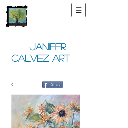
Janifer
Calvez Art
Share