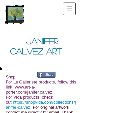
Janifer
Calvez Art
Share
Shop:
For Le Galleriste products, follow this
link:
www.art-a-
porter.com/janifer.calvez
For Vida products, check
out
https://shopvida.com/collections/j
anifer-calvez
For original artwork
contact me directly by email. Thank